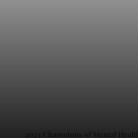
2023 Champions of Mental Healt