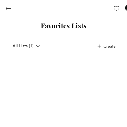
Favorites Lists
All Lists (1)
Create